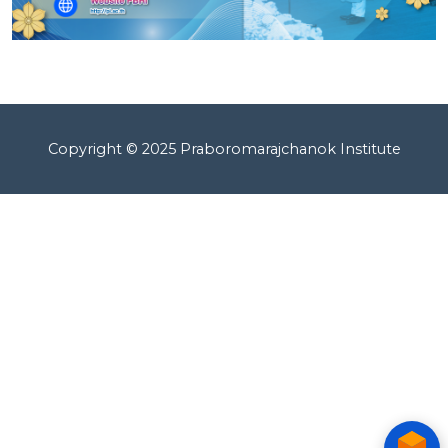
Copyright © 2025 Praboromarajchanok Institute